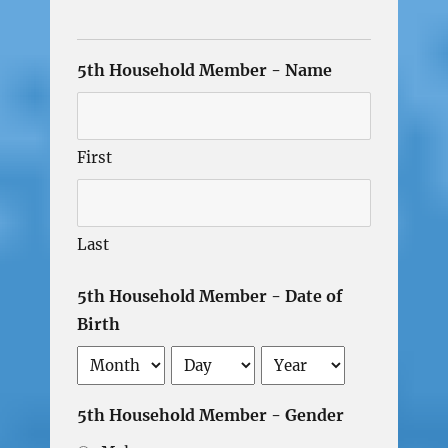
5th Household Member - Name
First
Last
5th Household Member - Date of
Birth
Month
Day
Year
5th Household Member - Gender