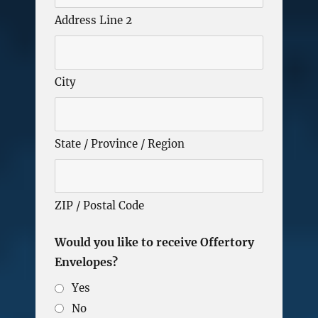
Address Line 2
City
State / Province / Region
ZIP / Postal Code
Would you like to receive Offertory
Envelopes?
Yes
No