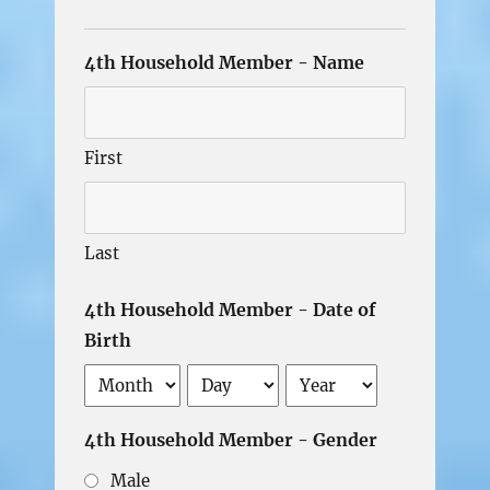
4th Household Member - Name
First
Last
4th Household Member - Date of
Birth
Month
Day
Year
4th Household Member - Gender
Male