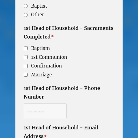
Baptist
Other
1st Head of Household - Sacraments
Completed
*
Baptism
1st Communion
Confirmation
Marriage
1st Head of Household - Phone
Number
1st Head of Household - Email
Address
*