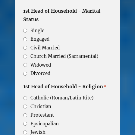
1st Head of Household - Marital
Status
Single
Engaged
Civil Married
Church Married (Sacramental)
Widowed
Divorced
1st Head of Household - Religion
*
Catholic (Roman/Latin Rite)
Christian
Protestant
Epsicopalian
Jewish