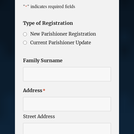
"
" indicates required fields
*
Type of Registration
New Parishioner Registration
Current Parishioner Update
Family Surname
Address
*
Street Address