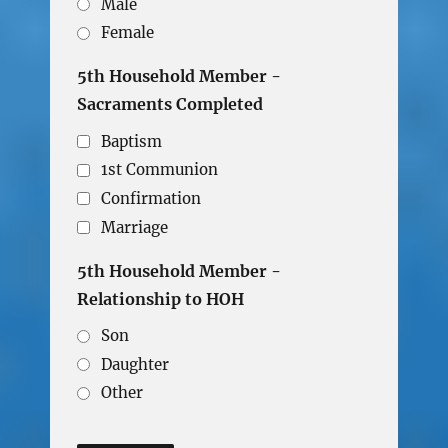
Male
Female
5th Household Member -
Sacraments Completed
Baptism
1st Communion
Confirmation
Marriage
5th Household Member -
Relationship to HOH
Son
Daughter
Other