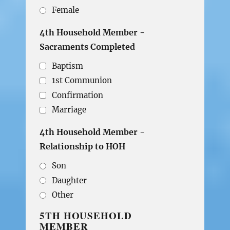
Female
4th Household Member -
Sacraments Completed
Baptism
1st Communion
Confirmation
Marriage
4th Household Member -
Relationship to HOH
Son
Daughter
Other
5TH HOUSEHOLD
MEMBER