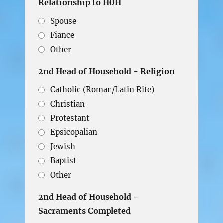
Relationship to HOH
Spouse
Fiance
Other
2nd Head of Household - Religion
Catholic (Roman/Latin Rite)
Christian
Protestant
Epsicopalian
Jewish
Baptist
Other
2nd Head of Household -
Sacraments Completed