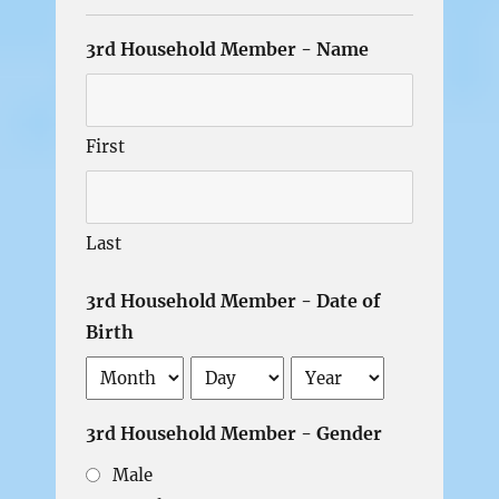
3rd Household Member - Name
First
Last
3rd Household Member - Date of
Birth
Month
Day
Year
3rd Household Member - Gender
Male