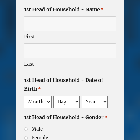
1st Head of Household - Name
*
First
Last
1st Head of Household - Date of
Birth
*
Month
Day
Year
1st Head of Household - Gender
*
Male
Female