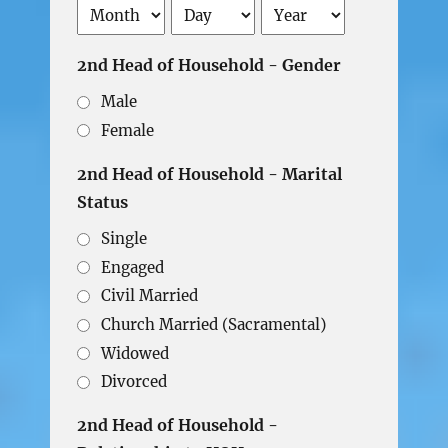
Month
Day
Year
2nd Head of Household - Gender
Male
Female
2nd Head of Household - Marital
Status
Single
Engaged
Civil Married
Church Married (Sacramental)
Widowed
Divorced
2nd Head of Household -