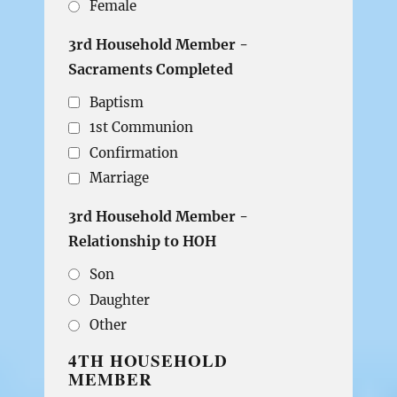
Female
3rd Household Member -
Sacraments Completed
Baptism
1st Communion
Confirmation
Marriage
3rd Household Member -
Relationship to HOH
Son
Daughter
Other
4TH HOUSEHOLD
MEMBER