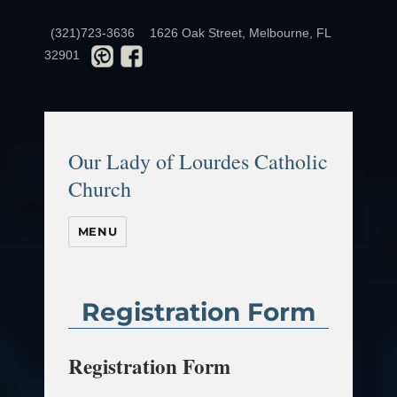
(321)723-3636
1626 Oak Street, Melbourne, FL
32901
Our Lady of Lourdes Catholic
Church
MENU
Registration Form
Registration Form