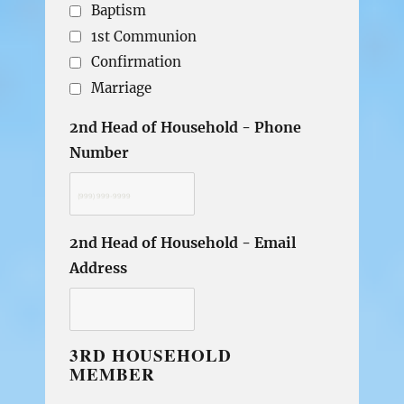
Baptism
1st Communion
Confirmation
Marriage
2nd Head of Household - Phone
Number
2nd Head of Household - Email
Address
3RD HOUSEHOLD
MEMBER