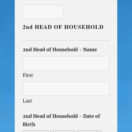
2nd HEAD OF HOUSEHOLD
2nd Head of Household - Name
First
Last
2nd Head of Household - Date of
Birth