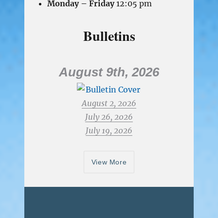
Monday – Friday
12:05 pm
Bulletins
August 9th, 2026
August 2, 2026
July 26, 2026
July 19, 2026
View More