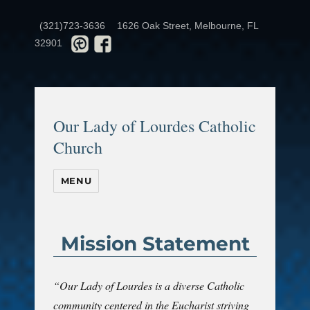
(321)723-3636
1626 Oak Street, Melbourne, FL
32901
Our Lady of Lourdes Catholic
Church
MENU
Mission Statement
“Our Lady of Lourdes is a diverse Catholic
community centered in the Eucharist striving