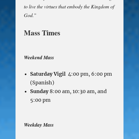
to live the virtues that embody the Kingdom of
God.”
Mass Times
Weekend Mass
Saturday Vigil
4:00 pm, 6:00 pm
(Spanish)
Sunday
8:00 am, 10:30 am, and
5:00 pm
Weekday Mass