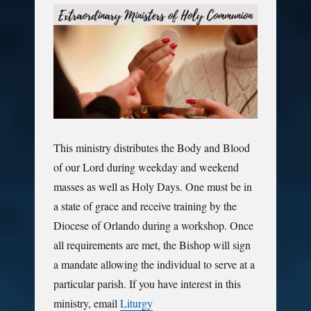
This ministry distributes the Body and Blood
of our Lord during weekday and weekend
masses as well as Holy Days. One must be in
a state of grace and receive training by the
Diocese of Orlando during a workshop. Once
all requirements are met, the Bishop will sign
a mandate allowing the individual to serve at a
particular parish. If you have interest in this
ministry, email
Liturgy