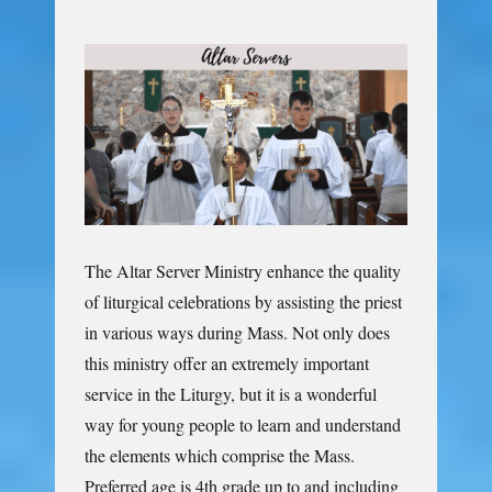
The Altar Server Ministry enhance the quality
of liturgical celebrations by assisting the priest
in various ways during Mass. Not only does
this ministry offer an extremely important
service in the Liturgy, but it is a wonderful
way for young people to learn and understand
the elements which comprise the Mass.
Preferred age is 4th grade up to and including