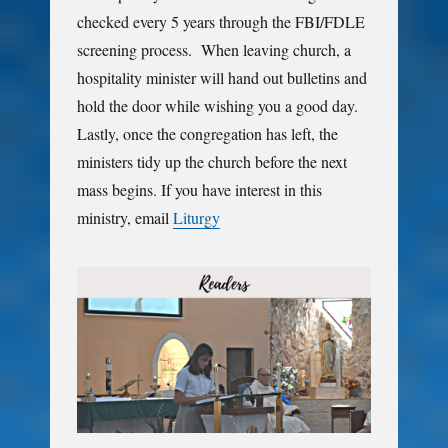
checked every 5 years through the FBI/FDLE
screening process. When leaving church, a
hospitality minister will hand out bulletins and
hold the door while wishing you a good day.
Lastly, once the congregation has left, the
ministers tidy up the church before the next
mass begins. If you have interest in this
ministry, email
Liturgy