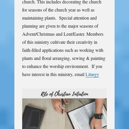
church. This includes decorating the church
for seasons of the church year as well as
maintaining plants. Special attention and
planning are given to the major seasons of
Advent/Christmas and Lent/Easter. Members
of this ministry cultivate their creativity in
faith-filled applications such as working with
plants and floral arranging, sewing & painting
to enhance the worship environment. If you
have interest in this ministry, email
Liturgy