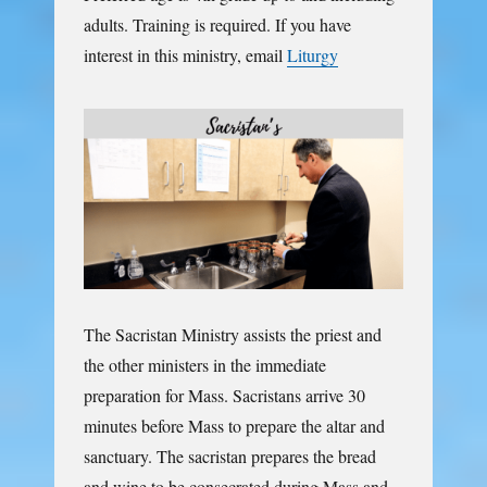
adults. Training is required. If you have
interest in this ministry, email
Liturgy
The Sacristan Ministry assists the priest and
the other ministers in the immediate
preparation for Mass. Sacristans arrive 30
minutes before Mass to prepare the altar and
sanctuary. The sacristan prepares the bread
and wine to be consecrated during Mass and