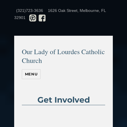
(321)723-3636
1626 Oak Street, Melbourne, FL
32901
Our Lady of Lourdes Catholic
Church
MENU
Get Involved