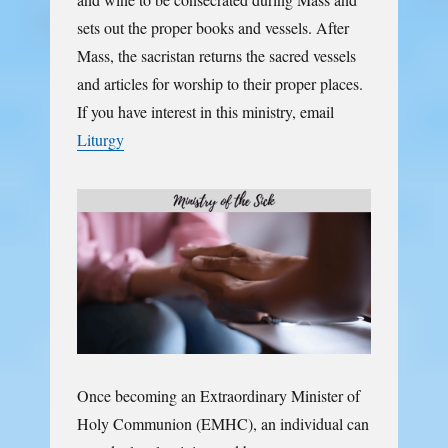
sets out the proper books and vessels. After
Mass, the sacristan returns the sacred vessels
and articles for worship to their proper places.
If you have interest in this ministry, email
Liturgy
Once becoming an Extraordinary Minister of
Holy Communion (EMHC), an individual can