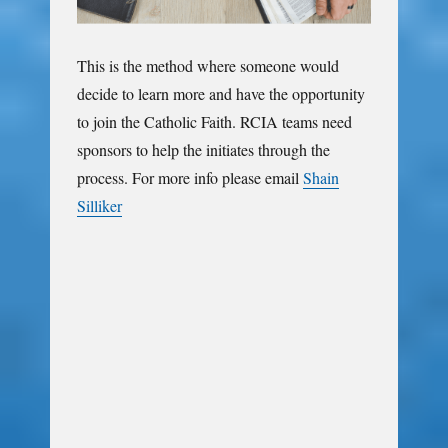
This is the method where someone would
decide to learn more and have the opportunity
to join the Catholic Faith. RCIA teams need
sponsors to help the initiates through the
process. For more info please email
Shain
Silliker