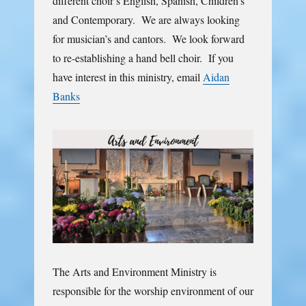
different choir’s English, Spanish, Children’s
and Contemporary. We are always looking
for musician’s and cantors. We look forward
to re-establishing a hand bell choir. If you
have interest in this ministry, email
Aidan
Banks
The Arts and Environment Ministry is
responsible for the worship environment of our