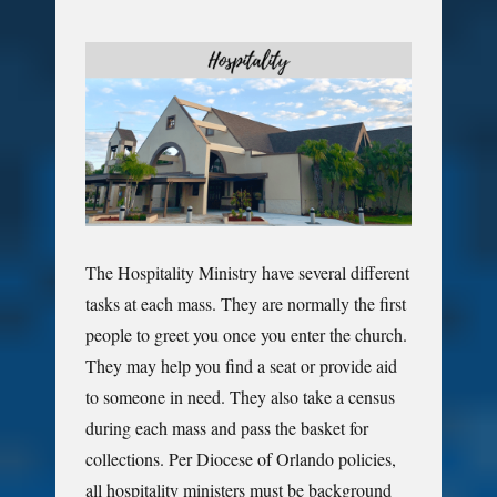
The Hospitality Ministry have several different
tasks at each mass. They are normally the first
people to greet you once you enter the church.
They may help you find a seat or provide aid
to someone in need. They also take a census
during each mass and pass the basket for
collections. Per Diocese of Orlando policies,
all hospitality ministers must be background