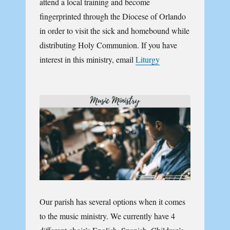
attend a local training and become
fingerprinted through the Diocese of Orlando
in order to visit the sick and homebound while
distributing Holy Communion. If you have
interest in this ministry, email
Liturgy
Our parish has several options when it comes
to the music ministry. We currently have 4