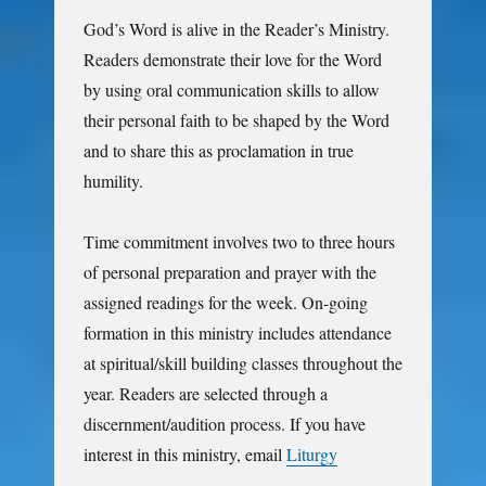
God’s Word is alive in the Reader’s Ministry.
Readers demonstrate their love for the Word
by using oral communication skills to allow
their personal faith to be shaped by the Word
and to share this as proclamation in true
humility.
Time commitment involves two to three hours
of personal preparation and prayer with the
assigned readings for the week. On-going
formation in this ministry includes attendance
at spiritual/skill building classes throughout the
year. Readers are selected through a
discernment/audition process. If you have
interest in this ministry, email
Liturgy