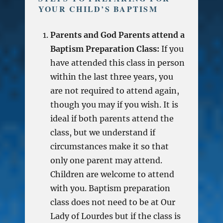
YOUR CHILD’S BAPTISM
Parents and God Parents attend a
Baptism Preparation Class:
If you
have attended this class in person
within the last three years, you
are not required to attend again,
though you may if you wish. It is
ideal if both parents attend the
class, but we understand if
circumstances make it so that
only one parent may attend.
Children are welcome to attend
with you. Baptism preparation
class does not need to be at Our
Lady of Lourdes but if the class is