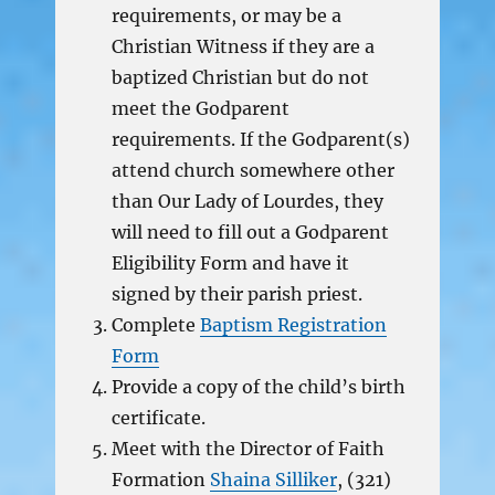
requirements, or may be a
Christian Witness if they are a
baptized Christian but do not
meet the Godparent
requirements. If the Godparent(s)
attend church somewhere other
than Our Lady of Lourdes, they
will need to fill out a Godparent
Eligibility Form and have it
signed by their parish priest.
Complete
Baptism Registration
Form
Provide a copy of the child’s birth
certificate.
Meet with the Director of Faith
Formation
Shaina Silliker
, (321)