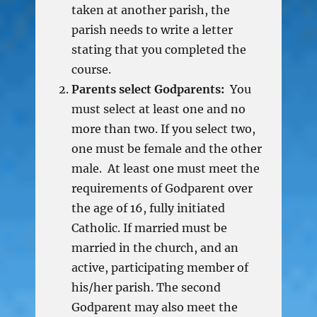
taken at another parish, the
parish needs to write a letter
stating that you completed the
course.
Parents select Godparents:
You
must select at least one and no
more than two. If you select two,
one must be female and the other
male. At least one must meet the
requirements of Godparent over
the age of 16, fully initiated
Catholic. If married must be
married in the church, and an
active, participating member of
his/her parish. The second
Godparent may also meet the