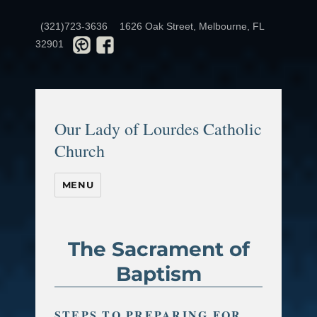
(321)723-3636
1626 Oak Street, Melbourne, FL
32901
Our Lady of Lourdes Catholic
Church
MENU
The Sacrament of
Baptism
STEPS TO PREPARING FOR