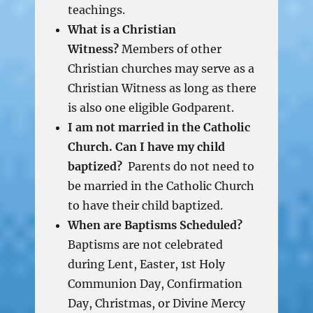
teachings.
What is a Christian
Witness?
Members of other
Christian churches may serve as a
Christian Witness as long as there
is also one eligible Godparent.
I am not married in the Catholic
Church. Can I have my child
baptized?
Parents do not need to
be married in the Catholic Church
to have their child baptized.
When are Baptisms Scheduled?
Baptisms are not celebrated
during Lent, Easter, 1st Holy
Communion Day, Confirmation
Day, Christmas, or Divine Mercy