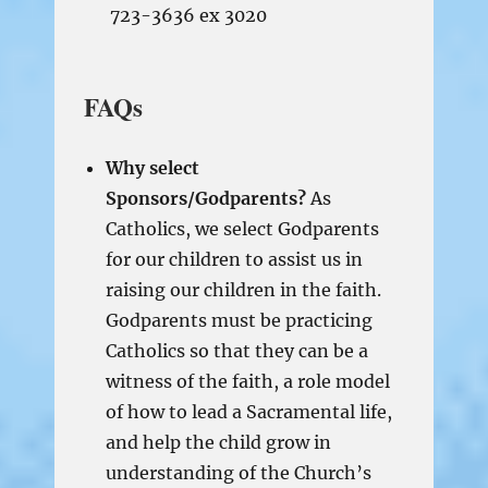
723-3636 ex 3020
FAQs
Why select
Sponsors/Godparents?
As
Catholics, we select Godparents
for our children to assist us in
raising our children in the faith.
Godparents must be practicing
Catholics so that they can be a
witness of the faith, a role model
of how to lead a Sacramental life,
and help the child grow in
understanding of the Church’s