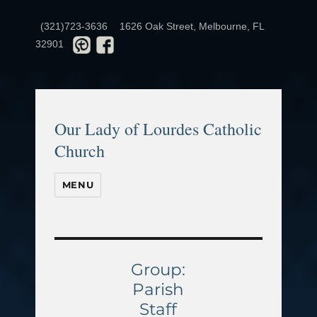
(321)723-3636
1626 Oak Street, Melbourne, FL
32901
Our Lady of Lourdes Catholic
Church
MENU
Group:
Parish
Staff