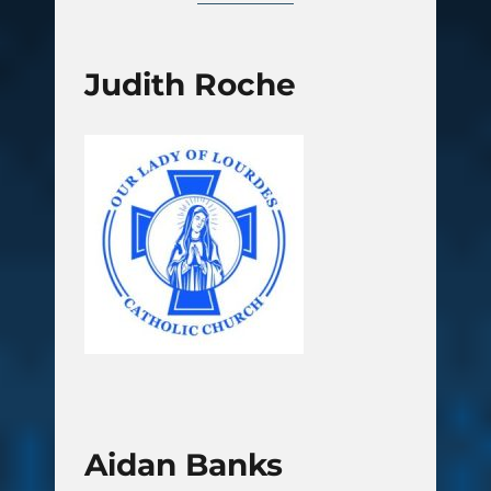
Judith Roche
Aidan Banks