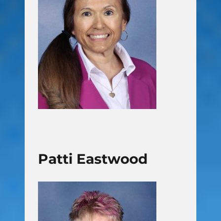
Patti Eastwood