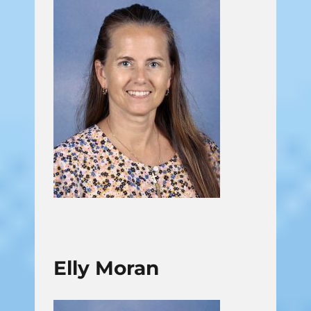
Elly Moran