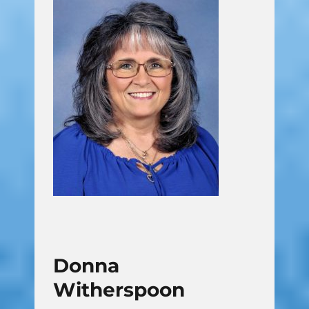
Donna
Witherspoon