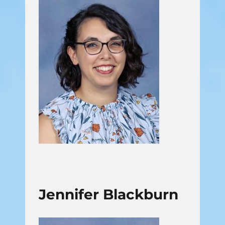
Jennifer Blackburn