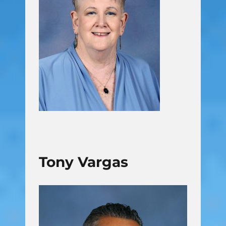
Tony Vargas