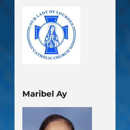
Maribel Ay