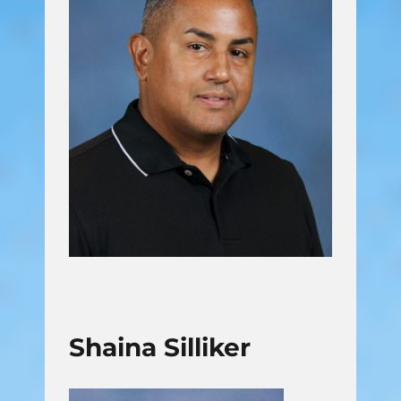
Shaina Silliker