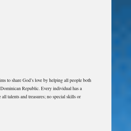
aims to share God’s love by helping all people both
the Dominican Republic. Every individual has a
all talents and treasures; no special skills or