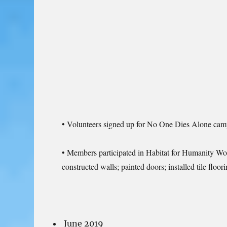
• Volunteers signed up for No One Dies Alone campai
• Members participated in Habitat for Humanity Work
constructed walls; painted doors; installed tile fl
June 2019