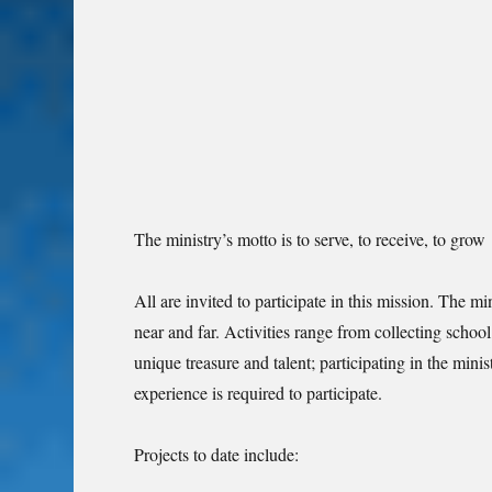
The ministry’s motto is to serve, to receive, to grow
All are invited to participate in this mission. The m
near and far. Activities range from collecting school
unique treasure and talent; participating in the minis
experience is required to participate.
Projects to date include: