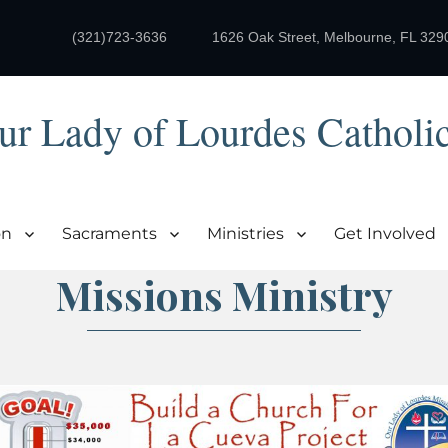
(321)723-3636
1626 Oak Street, Melbourne, FL 329
ur Lady of Lourdes Catholi
on
Sacraments
Ministries
Get Involved
Missions Ministry