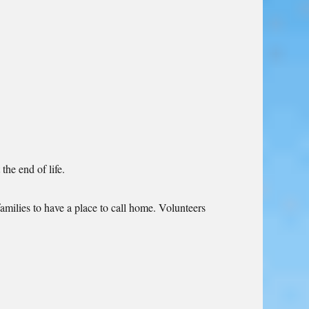
he end of life.
amilies to have a place to call home. Volunteers