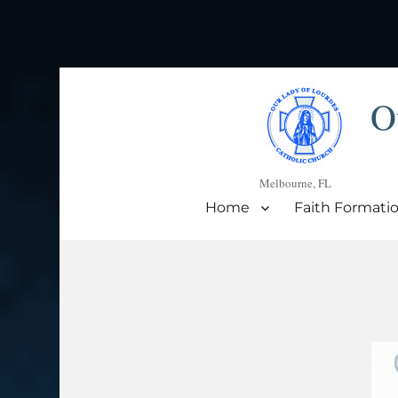
O
Melbourne, FL
Home
Faith Formati