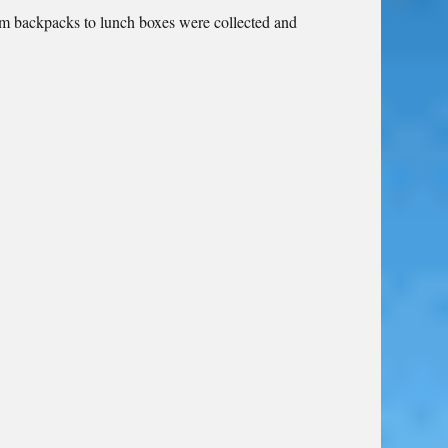
om backpacks to lunch boxes were collected and