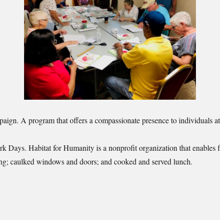
gn. A program that offers a compassionate presence to individuals at t
 Days. Habitat for Humanity is a nonprofit organization that enables f
ooring; caulked windows and doors; and cooked and served lunch.