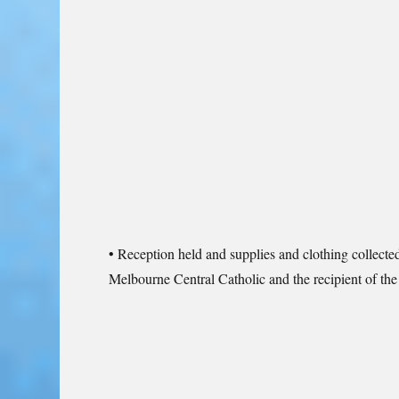
• Reception held and supplies and clothing collecte
Melbourne Central Catholic and the recipient of t