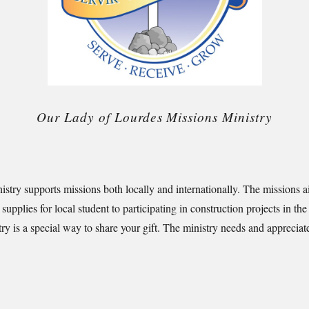
Our Lady of Lourdes Missions Ministry
inistry supports missions both locally and internationally. The missions 
 supplies for local student to participating in construction projects in 
try is a special way to share your gift. The ministry needs and appreciate 