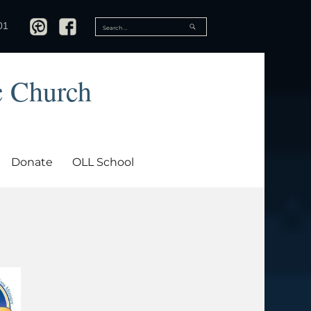
SEARCH
01
Search
for:
c Church
Donate
OLL School