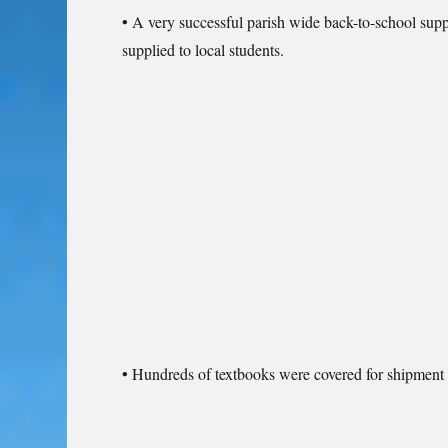
• A very successful parish wide back-to-school su
supplied to local students.
• Hundreds of textbooks were covered for shipment 