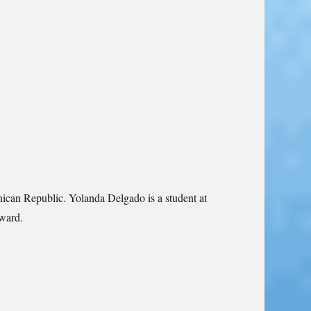
inican Republic. Yolanda Delgado is a student at
Award.