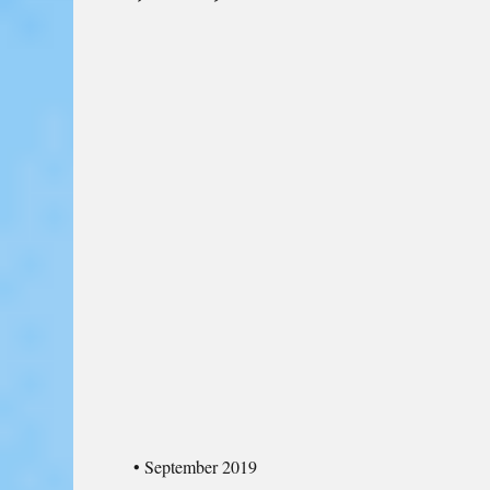
• September 2019