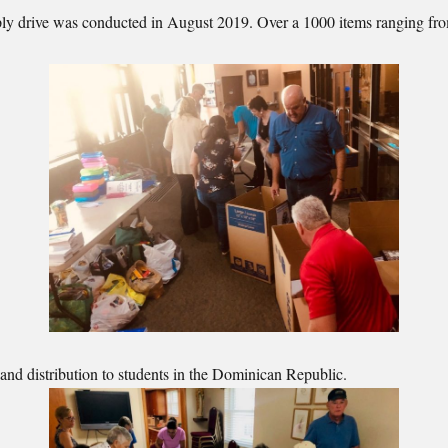
pply drive was conducted in August 2019. Over a 1000 items ranging fr
and distribution to students in the Dominican Republic.