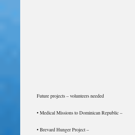
Future projects – volunteers needed
• Medical Missions to Dominican Republic –
• Brevard Hunger Project –