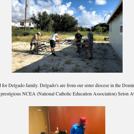
d for Delgado family. Delgado’s are from our sister diocese in the Dom
he prestigious NCEA (National Catholic Education Association) Seton 