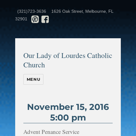
(321)723-3636
1626 Oak Street, Melbourne, FL
32901
Our Lady of Lourdes Catholic
Church
MENU
November 15, 2016
5:00 pm
Advent Penance Service