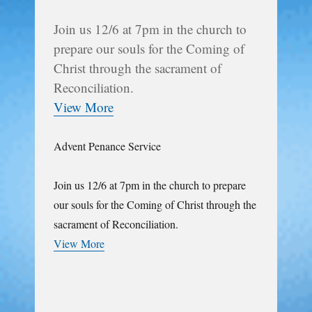
Join us 12/6 at 7pm in the church to
prepare our souls for the Coming of
Christ through the sacrament of
Reconciliation.
View More
Advent Penance Service
Join us 12/6 at 7pm in the church to prepare
our souls for the Coming of Christ through the
sacrament of Reconciliation.
View More