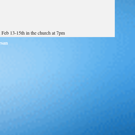
k Feb 13-15th in the church at 7pm
esan