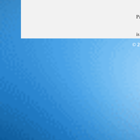
P
i
© 