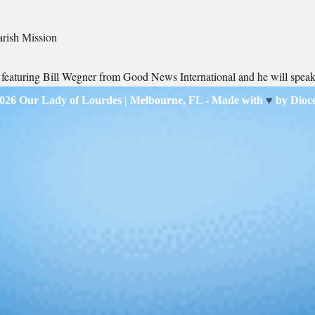
arish Mission
s featuring Bill Wegner from Good News International and he will spea
2026
Our Lady of Lourdes
| Melbourne, FL - Made with
♥
by
Dioc