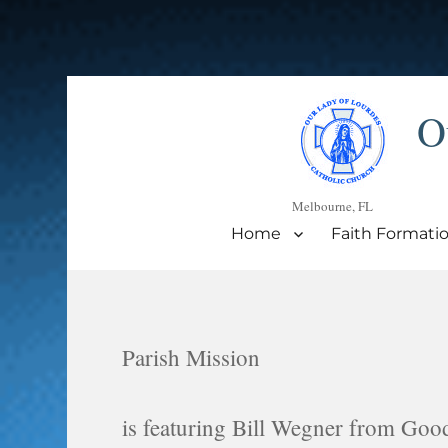
O
Melbourne, FL
Home
Faith Formati
Parish Mission
is featuring Bill Wegner from Goo