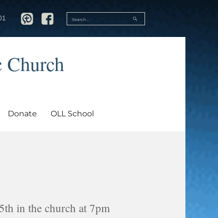
SEARCH
01
Search
for:
c Church
Donate
OLL School
5th in the church at 7pm