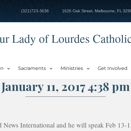
(321)723-3636
1626 Oak Street, Melbourne, FL 329
ur Lady of Lourdes Catholi
on
Sacraments
Ministries
Get Involved
January 11, 2017 4:38 pm
d News International and he will speak Feb 13-1