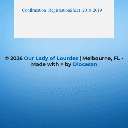
Confirmation_RegistrationSheet_2018-2019
© 2026
Our Lady of Lourdes
| Melbourne, FL -
Made with
♥
by
Diocesan