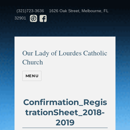
(321)723-3636
1626 Oak Street, Melbourne, FL
32901
Our Lady of Lourdes Catholic
Church
MENU
Confirmation_Regis
trationSheet_2018-
2019