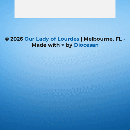
© 2026
Our Lady of Lourdes
| Melbourne, FL -
Made with
♥
by
Diocesan