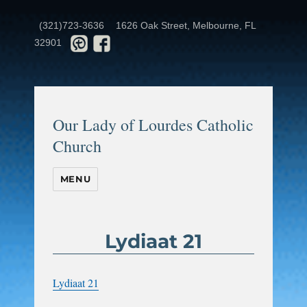
(321)723-3636
1626 Oak Street, Melbourne, FL
32901
Our Lady of Lourdes Catholic
Church
MENU
Lydiaat 21
Lydiaat 21