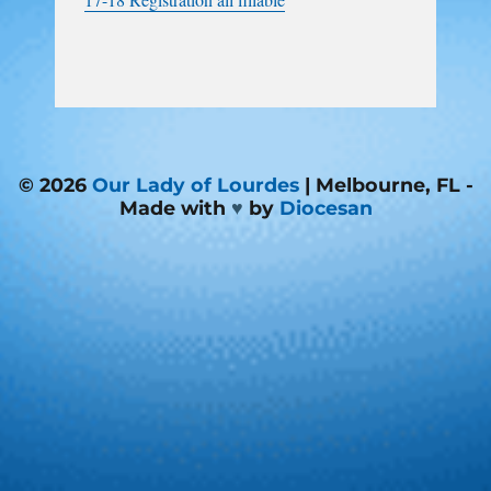
© 2026
Our Lady of Lourdes
| Melbourne, FL -
Made with
♥
by
Diocesan