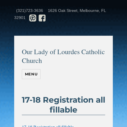
(321)723-3636
1626 Oak Street, Melbourne, FL
32901
Our Lady of Lourdes Catholic
Church
MENU
17-18 Registration all
fillable
17-18 Registration all fillable