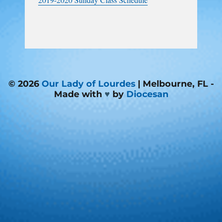
© 2026
Our Lady of Lourdes
| Melbourne, FL -
Made with
♥
by
Diocesan