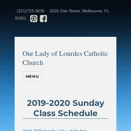
(321)723-3636
1626 Oak Street, Melbourne, FL
32901
Our Lady of Lourdes Catholic
Church
MENU
2019-2020 Sunday
Class Schedule
2019-2020 Sunday Class Schedule