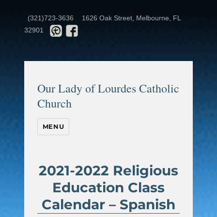
(321)723-3636
1626 Oak Street, Melbourne, FL
32901
Our Lady of Lourdes Catholic
Church
MENU
2021-2022 Religious
Education Class
Calendar – Spanish