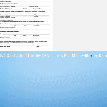
2026
Our Lady of Lourdes
| Melbourne, FL - Made with
♥
by
Dioc