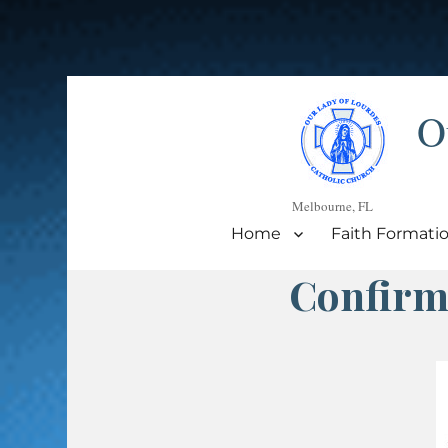
O
Melbourne, FL
Home
Faith Formati
Confirm