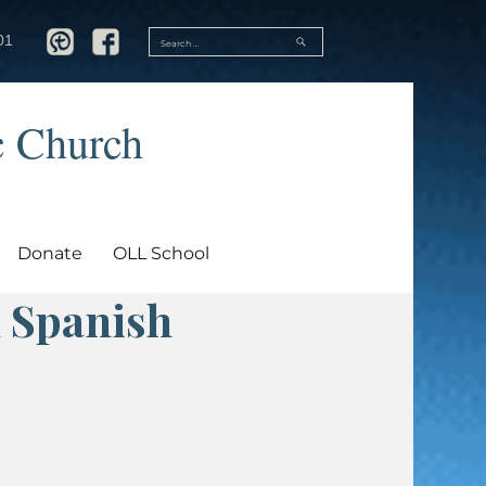
SEARCH
01
Search
for:
c Church
Donate
OLL School
 Spanish