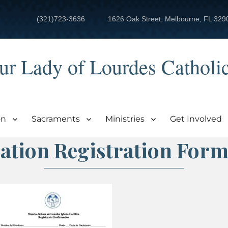
(321)723-3636
1626 Oak Street, Melbourne, FL 329
ur Lady of Lourdes Catholi
on
Sacraments
Ministries
Get Involved
ation Registration Form