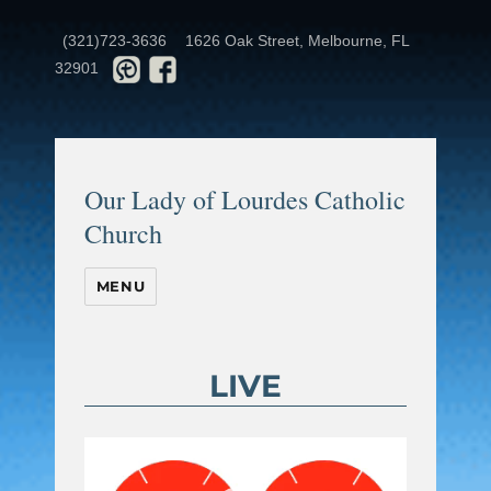
(321)723-3636
1626 Oak Street, Melbourne, FL
32901
Our Lady of Lourdes Catholic
Church
MENU
LIVE
Video
Player