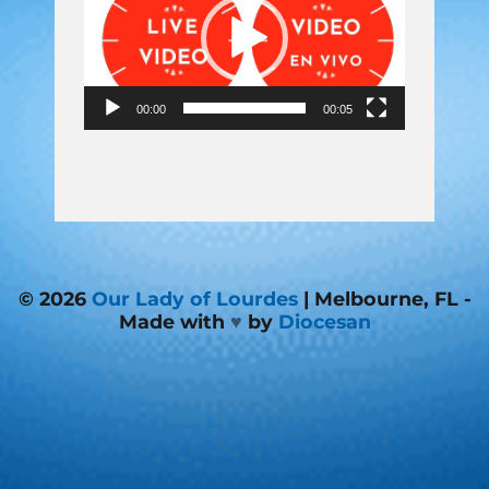
00:00
00:05
© 2026
Our Lady of Lourdes
| Melbourne, FL -
Made with
♥
by
Diocesan