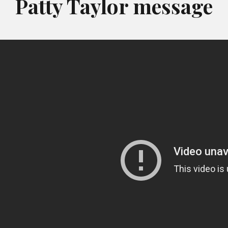
Patty Taylor message