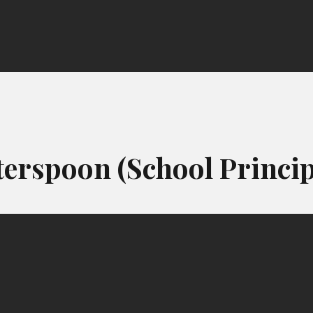
erspoon (School Princip