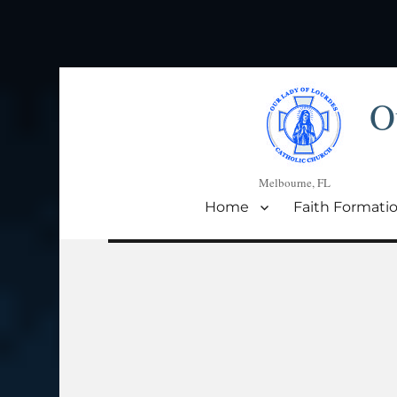
O
Melbourne, FL
Home
Faith Formati