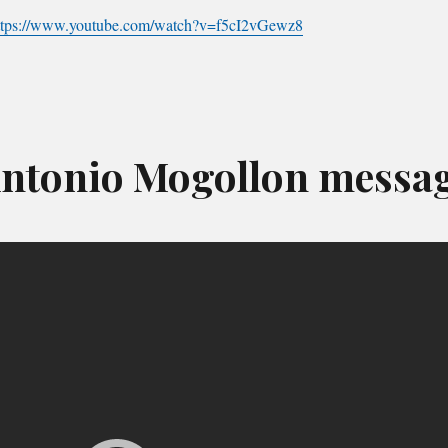
ttps://www.youtube.com/watch?v=f5cI2vGewz8
ntonio Mogollon messa