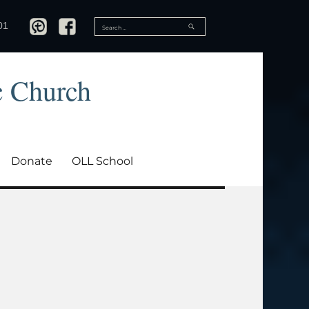
SEARCH
01
Search
for:
c Church
Donate
OLL School