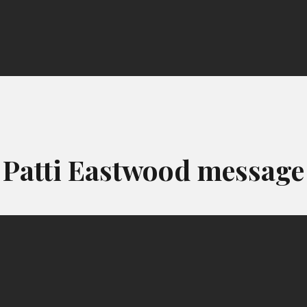
Patti Eastwood message