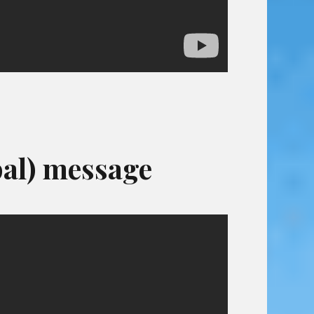
al) message