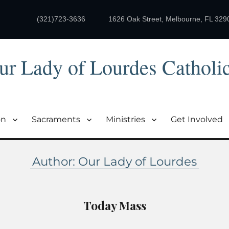
(321)723-3636
1626 Oak Street, Melbourne, FL 329
ur Lady of Lourdes Catholi
on
Sacraments
Ministries
Get Involved
Author:
Our Lady of Lourdes
Today Mass