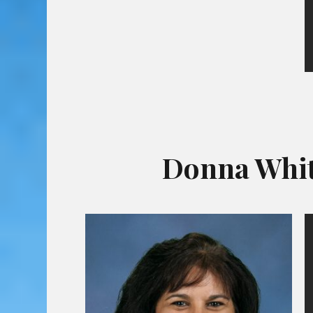
Donna Whit