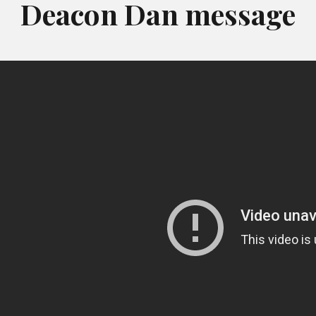
Deacon Dan message