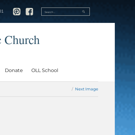
SEARCH
01
Search
for:
c Church
Donate
OLL School
Next Image