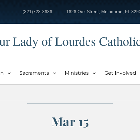
(321)723-3636
1626 Oak Street, Melbourne, FL 329
ur Lady of Lourdes Catholi
on
Sacraments
Ministries
Get Involved
Mar 15