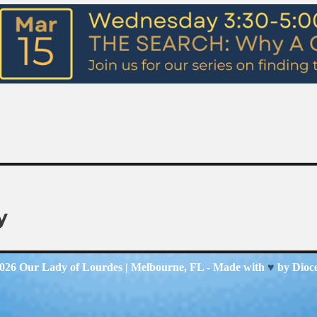
y
2026
Our Lady of Lourdes
| Melbourne, FL - Made with
♥
by
Dioc