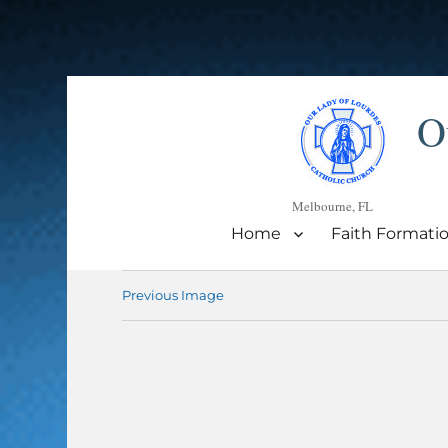
O
Melbourne, FL
Home
Faith Formati
Previous Image