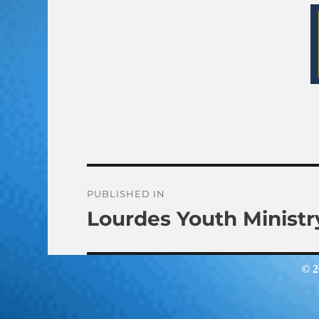
Post
PUBLISHED IN
Lourdes Youth Ministr
navigation
© 