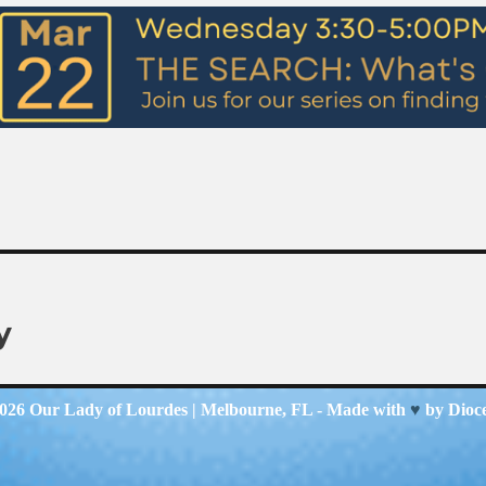
y
2026
Our Lady of Lourdes
| Melbourne, FL - Made with
♥
by
Dioc