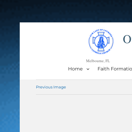
O
Melbourne, FL
Home
Faith Formati
Previous Image