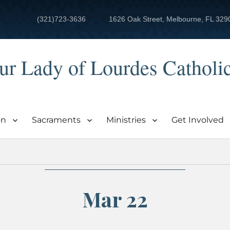
(321)723-3636
1626 Oak Street, Melbourne, FL 329
ur Lady of Lourdes Catholi
on
Sacraments
Ministries
Get Involved
Mar 22