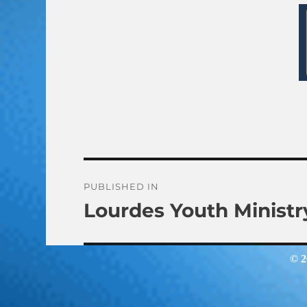
Post
PUBLISHED IN
Lourdes Youth Ministr
navigation
© 