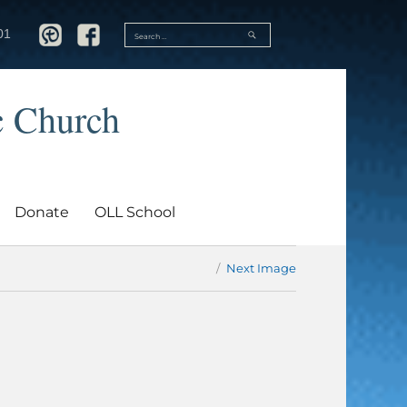
SEARCH
01
Search
for:
c Church
Donate
OLL School
Next Image