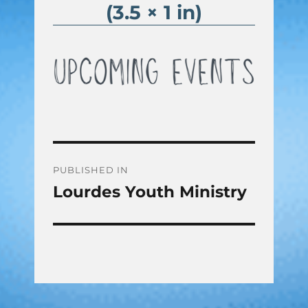
(3.5 × 1 in)
Post
PUBLISHED IN
Lourdes Youth Ministry
navigation