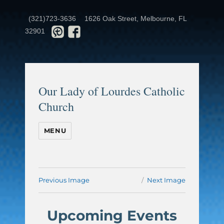
(321)723-3636
1626 Oak Street, Melbourne, FL
32901
Our Lady of Lourdes Catholic
Church
MENU
Previous Image
Next Image
Upcoming Events