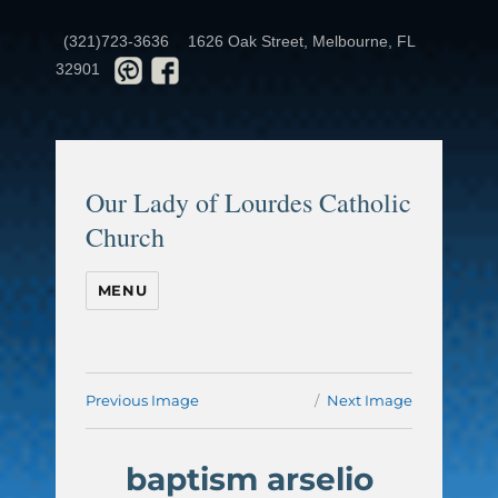
(321)723-3636
1626 Oak Street, Melbourne, FL
32901
Our Lady of Lourdes Catholic
Church
MENU
Previous Image
Next Image
baptism arselio