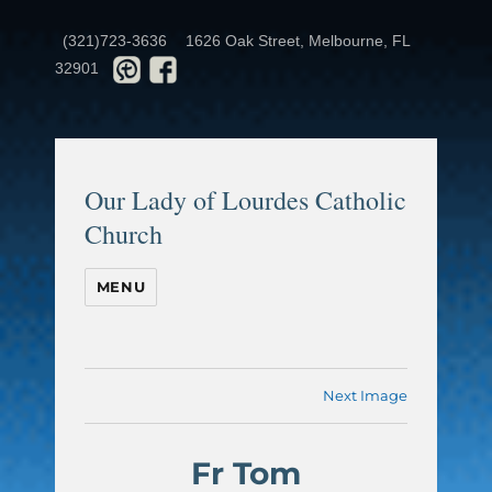
(321)723-3636
1626 Oak Street, Melbourne, FL
32901
Our Lady of Lourdes Catholic
Church
MENU
Next Image
Fr Tom