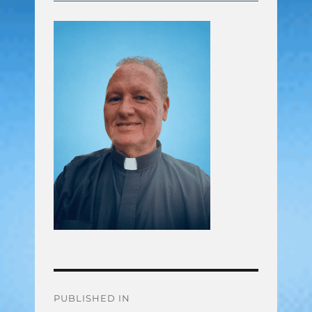
Post
PUBLISHED IN