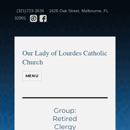
(321)723-3636
1626 Oak Street, Melbourne, FL
32901
Our Lady of Lourdes Catholic
Church
MENU
Group:
Retired
Clergy