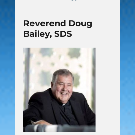
Reverend Doug
Bailey, SDS