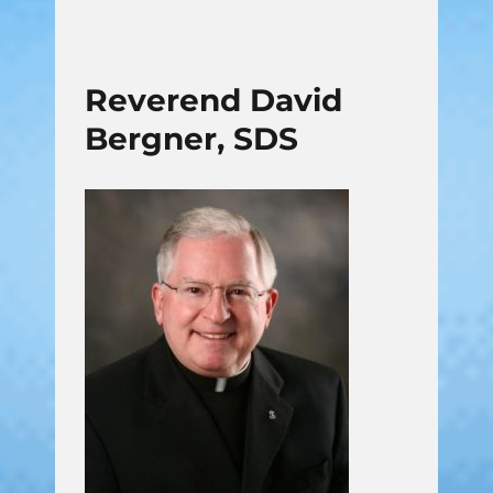
Reverend David
Bergner, SDS