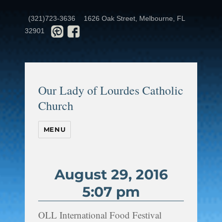
(321)723-3636
1626 Oak Street, Melbourne, FL
32901
Our Lady of Lourdes Catholic
Church
MENU
August 29, 2016
5:07 pm
OLL International Food Festival