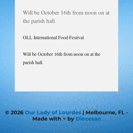
Will be October 16th from noon on at
the parish hall.
OLL International Food Festival
Will be October 16th from noon on at the
parish hall.
© 2026
Our Lady of Lourdes
| Melbourne, FL -
Made with
♥
by
Diocesan