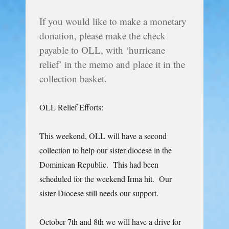
If you would like to make a monetary
donation, please make the check
payable to OLL, with ‘hurricane
relief’ in the memo and place it in the
collection basket.
OLL Relief Efforts:
This weekend, OLL will have a second
collection to help our sister diocese in the
Dominican Republic. This had been
scheduled for the weekend Irma hit. Our
sister Diocese still needs our support.
October 7th and 8th we will have a drive for