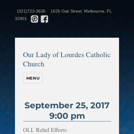
(321)723-3636
1626 Oak Street, Melbourne, FL
32901
Our Lady of Lourdes Catholic
Church
MENU
September 25, 2017
9:00 pm
OLL Relief Efforts: