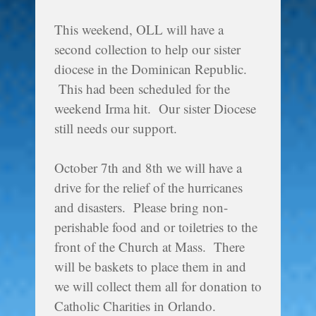
This weekend, OLL will have a
second collection to help our sister
diocese in the Dominican Republic.
This had been scheduled for the
weekend Irma hit. Our sister Diocese
still needs our support.
October 7th and 8th we will have a
drive for the relief of the hurricanes
and disasters. Please bring non-
perishable food and or toiletries to the
front of the Church at Mass. There
will be baskets to place them in and
we will collect them all for donation to
Catholic Charities in Orlando.