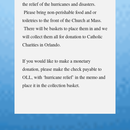
the relief of the hurricanes and disasters.
Please bring non-perishable food and or
toiletries to the front of the Church at Mass.
There will be baskets to place them in and we
will collect them all for donation to Catholic
Charities in Orlando.
If you would like to make a monetary
donation, please make the check payable to
OLL, with ‘hurricane relief’ in the memo and
place it in the collection basket.