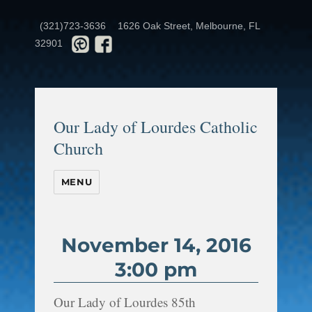
(321)723-3636
1626 Oak Street, Melbourne, FL
32901
Our Lady of Lourdes Catholic
Church
MENU
November 14, 2016
3:00 pm
Our Lady of Lourdes 85th