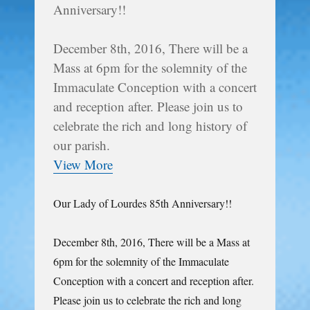
Anniversary!!
December 8th, 2016, There will be a
Mass at 6pm for the solemnity of the
Immaculate Conception with a concert
and reception after. Please join us to
celebrate the rich and long history of
our parish.
View More
Our Lady of Lourdes 85th Anniversary!!
December 8th, 2016, There will be a Mass at
6pm for the solemnity of the Immaculate
Conception with a concert and reception after.
Please join us to celebrate the rich and long