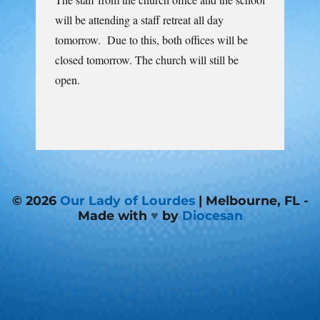
will be attending a staff retreat all day
tomorrow. Due to this, both offices will be
closed tomorrow. The church will still be
open.
© 2026
Our Lady of Lourdes
| Melbourne, FL -
Made with
♥
by
Diocesan