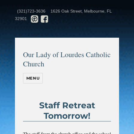
(321)723-3636
1626 Oak Street, Melbourne, FL
32901
Our Lady of Lourdes Catholic
Church
MENU
Staff Retreat
Tomorrow!
The staff from the church office and the school