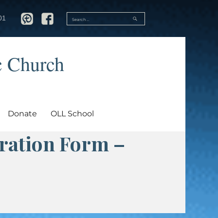
SEARCH
01
Search
for:
c Church
Donate
OLL School
tration Form –