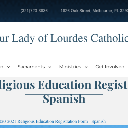
(321)723-3636
1626 Oak Street, Melbourne, FL 329
ur Lady of Lourdes Catholi
on
Sacraments
Ministries
Get Involved
igious Education Regis
Spanish
020-2021 Religious Education Registration Form - Spanish