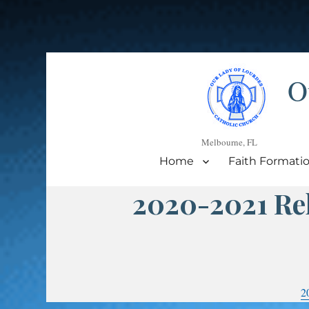
O
Melbourne, FL
Home
Faith Formati
2020-2021 Rel
2