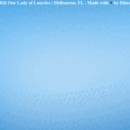
2026
Our Lady of Lourdes
| Melbourne, FL - Made with
♥
by
Dioc