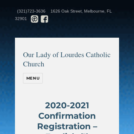
(321)723-3636
1626 Oak Street, Melbourne, FL
32901
Our Lady of Lourdes Catholic
Church
MENU
2020-2021
Confirmation
Registration –