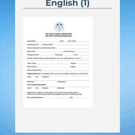
English (1)