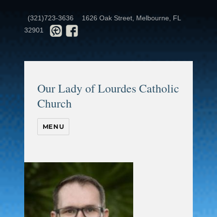
(321)723-3636
1626 Oak Street, Melbourne, FL
32901
Our Lady of Lourdes Catholic
Church
MENU