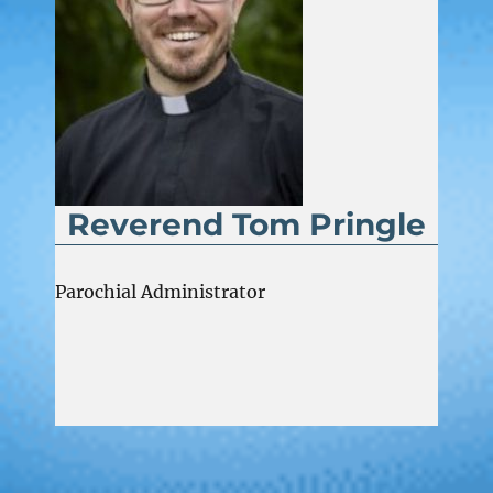
Reverend Tom Pringle
Parochial Administrator