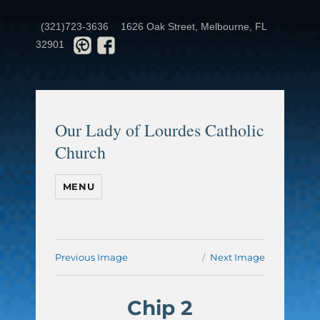
(321)723-3636
1626 Oak Street, Melbourne, FL
32901
Our Lady of Lourdes Catholic
Church
MENU
Previous Image
Next Image
Chip 2