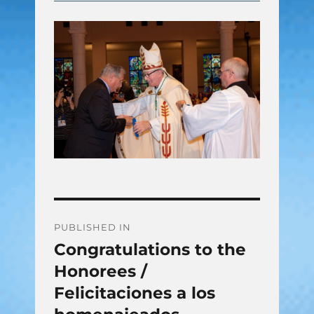
Post
PUBLISHED IN
Congratulations to the
navigation
Honorees /
Felicitaciones a los