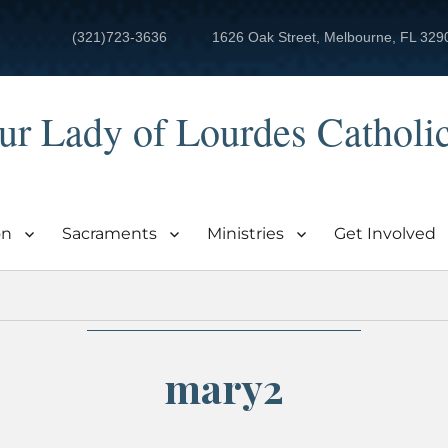
(321)723-3636
1626 Oak Street, Melbourne, FL 329
ur Lady of Lourdes Catholi
on
Sacraments
Ministries
Get Involved
mary2