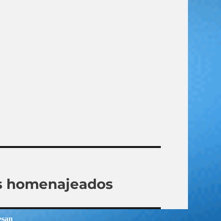
los homenajeados
esan