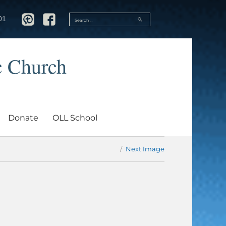
SEARCH
01
Search
for:
c Church
Donate
OLL School
Next Image