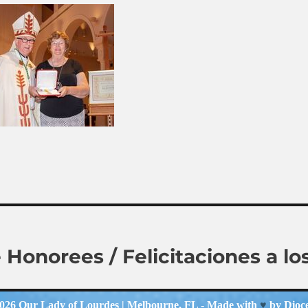
e Honorees / Felicitaciones a 
2026
Our Lady of Lourdes
| Melbourne, FL - Made with
♥
by
Dioc