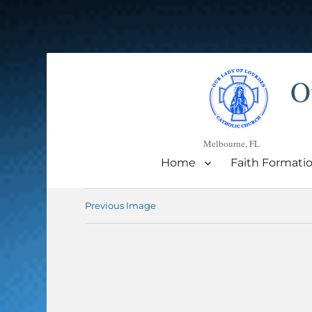
O
Melbourne, FL
Home
Faith Formati
Previous Image