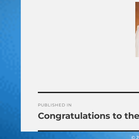
Post
PUBLISHED IN
Congratulations to th
navigation
© 