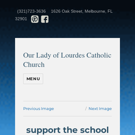
(321)723-3636
1626 Oak Street, Melbourne, FL
32901
Our Lady of Lourdes Catholic
Church
MENU
Previous Image
Next Image
support the school