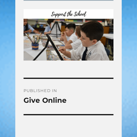
Post
PUBLISHED IN
Give Online
navigation