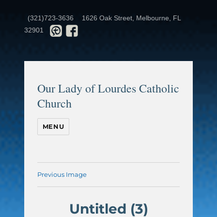
(321)723-3636
1626 Oak Street, Melbourne, FL
32901
Our Lady of Lourdes Catholic
Church
MENU
Previous Image
Untitled (3)