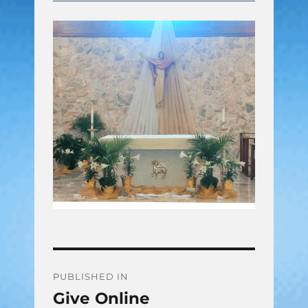
Post
PUBLISHED IN
Give Online
navigation