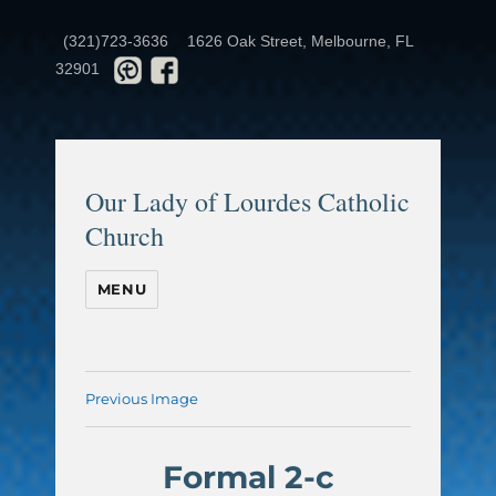
(321)723-3636
1626 Oak Street, Melbourne, FL
32901
Our Lady of Lourdes Catholic
Church
MENU
Previous Image
Formal 2-c