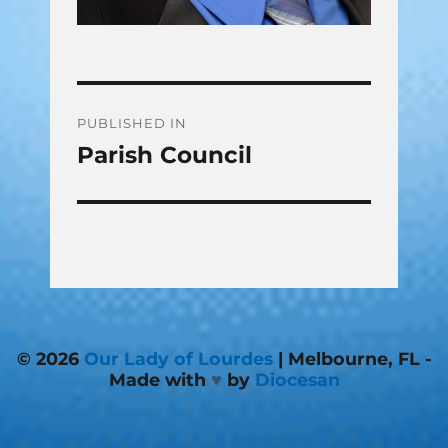
Post
PUBLISHED IN
Parish Council
navigation
© 2026
Our Lady of Lourdes
| Melbourne, FL -
Made with
♥
by
Diocesan