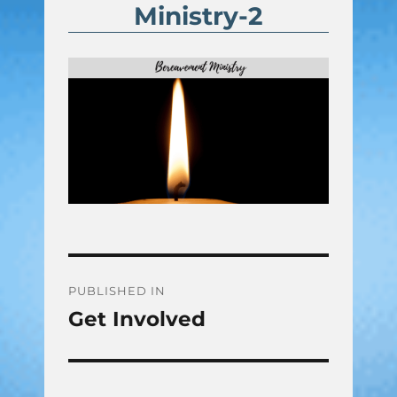
Ministry-2
Post
PUBLISHED IN
Get Involved
navigation