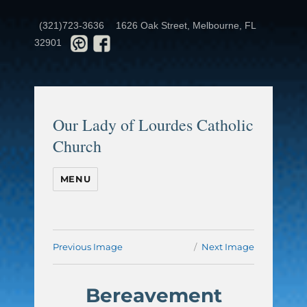
(321)723-3636
1626 Oak Street, Melbourne, FL
32901
Our Lady of Lourdes Catholic
Church
MENU
Previous Image
Next Image
Bereavement