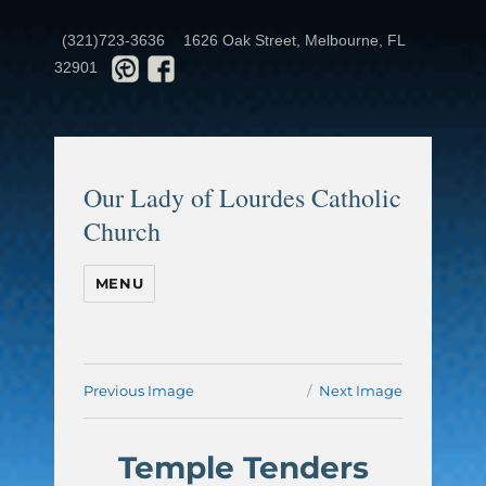
(321)723-3636
1626 Oak Street, Melbourne, FL
32901
Our Lady of Lourdes Catholic
Church
MENU
Previous Image
Next Image
Temple Tenders