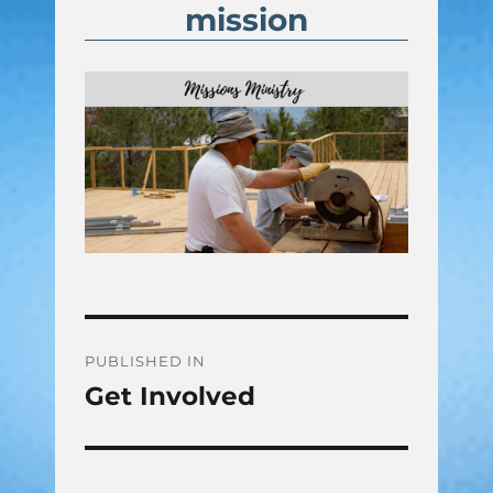
mission
Post
PUBLISHED IN
Get Involved
navigation