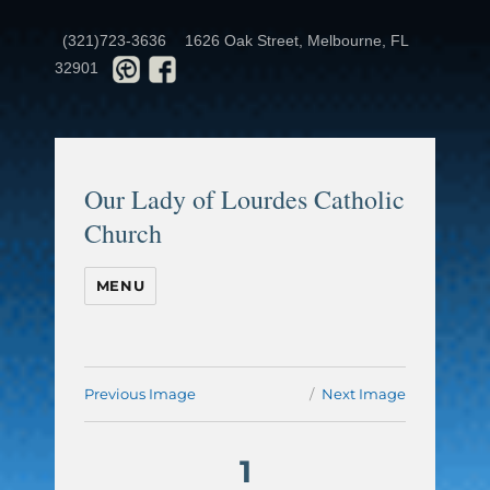
(321)723-3636
1626 Oak Street, Melbourne, FL
32901
Our Lady of Lourdes Catholic
Church
MENU
Previous Image
Next Image
1