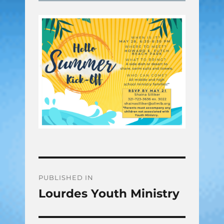
Post
PUBLISHED IN
Lourdes Youth Ministry
navigation