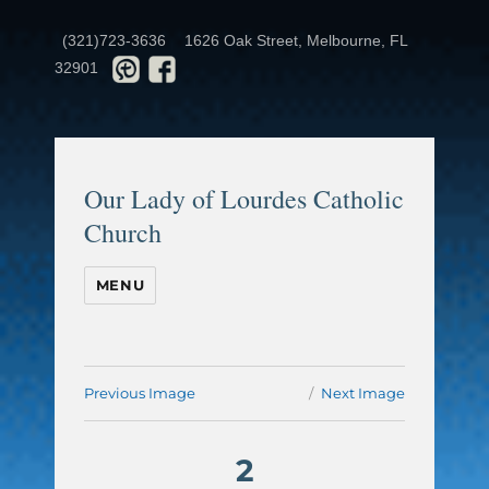
(321)723-3636
1626 Oak Street, Melbourne, FL
32901
Our Lady of Lourdes Catholic
Church
MENU
Previous Image
Next Image
2