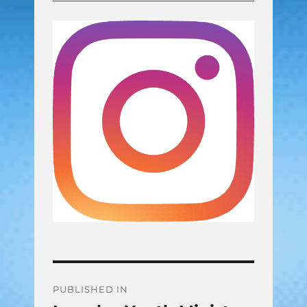
Post
PUBLISHED IN