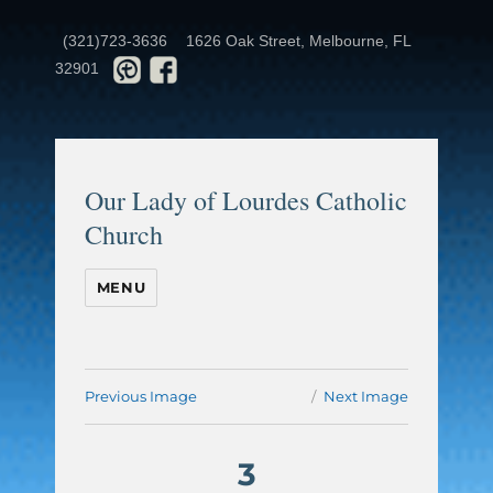
(321)723-3636
1626 Oak Street, Melbourne, FL
32901
Our Lady of Lourdes Catholic
Church
MENU
Previous Image
Next Image
3