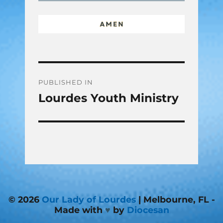
Post
PUBLISHED IN
Lourdes Youth Ministry
navigation
© 2026
Our Lady of Lourdes
| Melbourne, FL -
Made with
♥
by
Diocesan