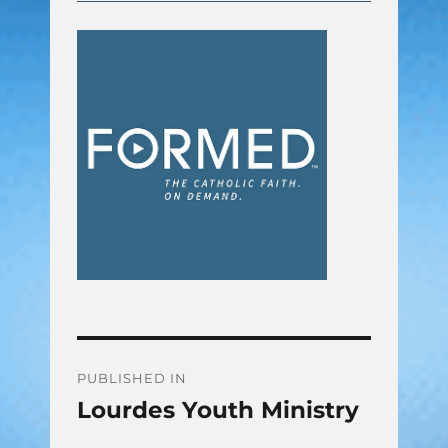
Post
PUBLISHED IN
Lourdes Youth Ministry
navigation