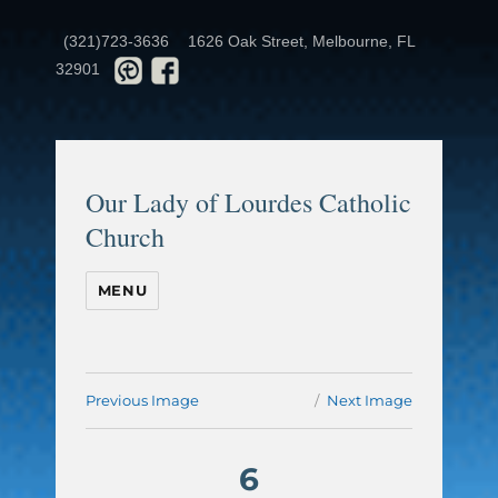
(321)723-3636
1626 Oak Street, Melbourne, FL
32901
Our Lady of Lourdes Catholic
Church
MENU
Previous Image
Next Image
6