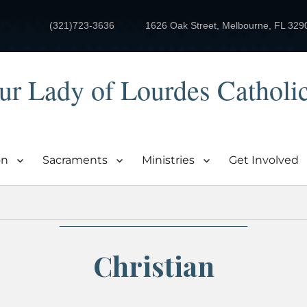
(321)723-3636
1626 Oak Street, Melbourne, FL 329
ur Lady of Lourdes Catholi
on
Sacraments
Ministries
Get Involved
Christian