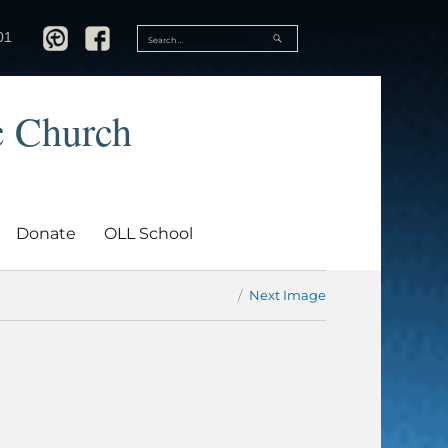
SEARCH
01
Search
for:
c Church
Donate
OLL School
Next Image