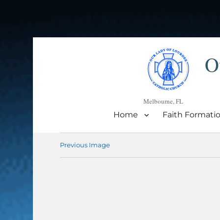
O
Melbourne, FL
Home
Faith Formati
Previous Image