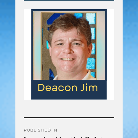
Post
PUBLISHED IN