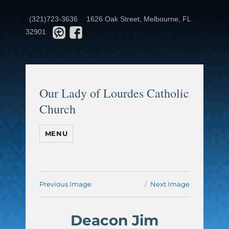
(321)723-3636
1626 Oak Street, Melbourne, FL
32901
Our Lady of Lourdes Catholic
Church
MENU
Previous Image
Next Image
Deacon Jim