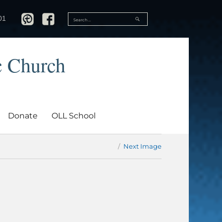
SEARCH
01
Search
for:
c Church
Donate
OLL School
Next Image