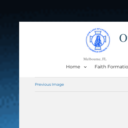
O
Melbourne, FL
Home
Faith Formati
Previous Image