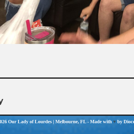
y
2026
Our Lady of Lourdes
| Melbourne, FL - Made with
♥
by
Dioc