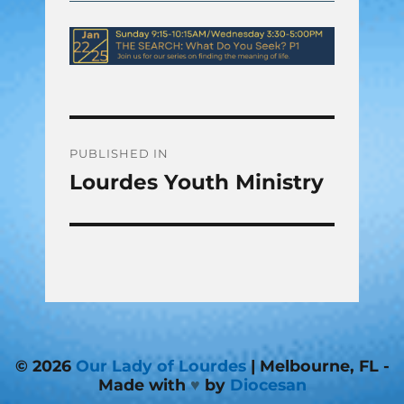
Post
PUBLISHED IN
Lourdes Youth Ministry
navigation
© 2026
Our Lady of Lourdes
| Melbourne, FL -
Made with
♥
by
Diocesan