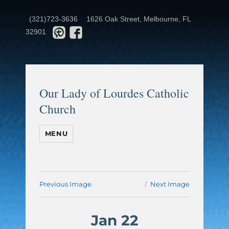
(321)723-3636
1626 Oak Street, Melbourne, FL
32901
Our Lady of Lourdes Catholic
Church
MENU
Previous Image
Next Image
Jan 22