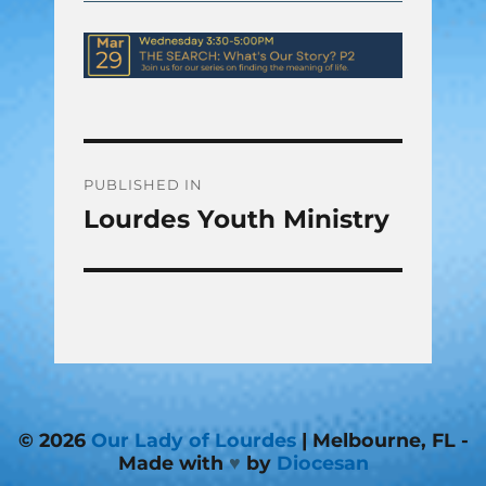
Post
PUBLISHED IN
Lourdes Youth Ministry
navigation
© 2026
Our Lady of Lourdes
| Melbourne, FL -
Made with
♥
by
Diocesan