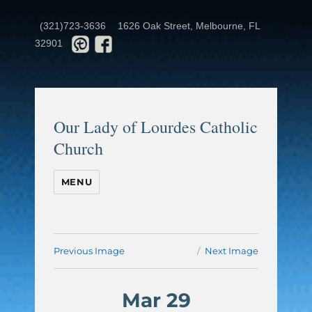
(321)723-3636
1626 Oak Street, Melbourne, FL
32901
Our Lady of Lourdes Catholic
Church
MENU
Previous Image
Next Image
Mar 29