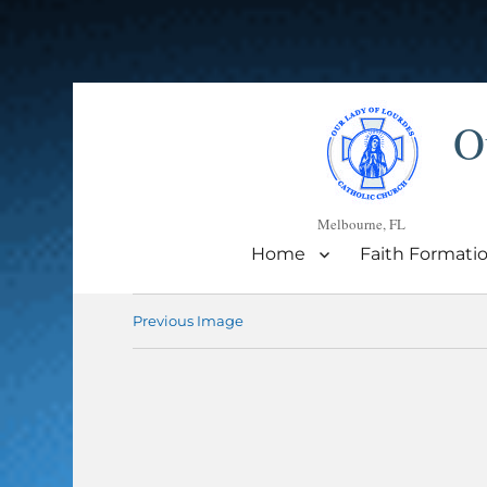
O
Melbourne, FL
Home
Faith Formati
Previous Image