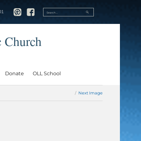
SEARCH
01
Search
for:
c Church
Donate
OLL School
Next Image