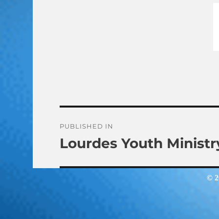
Post
PUBLISHED IN
Lourdes Youth Ministr
navigation
© 