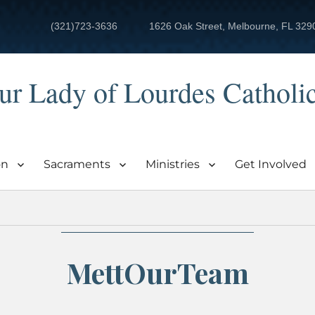
(321)723-3636
1626 Oak Street, Melbourne, FL 329
ur Lady of Lourdes Catholi
on
Sacraments
Ministries
Get Involved
MettOurTeam