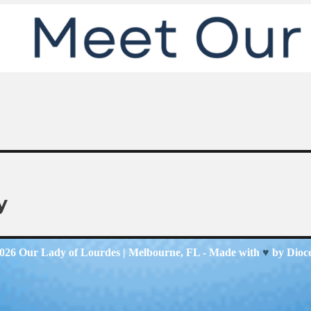
y
2026
Our Lady of Lourdes
| Melbourne, FL - Made with
♥
by
Dioc