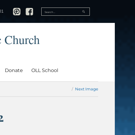
SEARCH
01
Search
for:
c Church
Donate
OLL School
Next Image
2