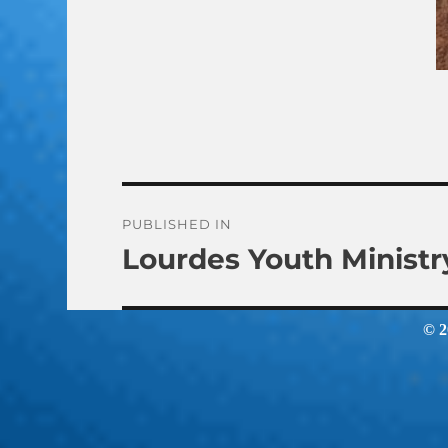
Post
PUBLISHED IN
Lourdes Youth Ministr
navigation
© 