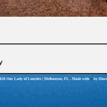
y
2026
Our Lady of Lourdes
| Melbourne, FL - Made with
♥
by
Dioc