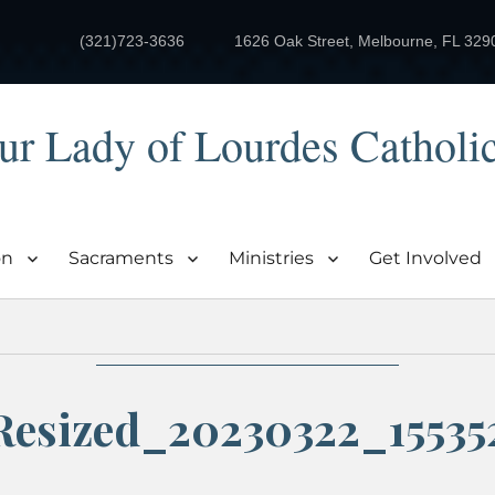
(321)723-3636
1626 Oak Street, Melbourne, FL 329
ur Lady of Lourdes Catholi
on
Sacraments
Ministries
Get Involved
Resized_20230322_15535