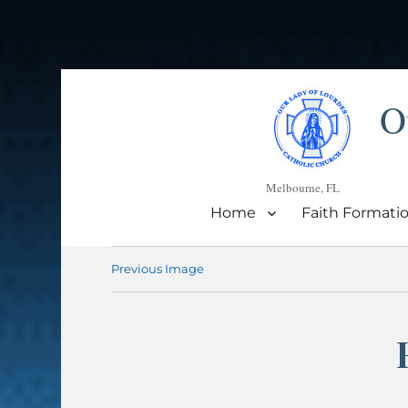
O
Melbourne, FL
Home
Faith Formati
Previous Image