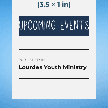
(3.5 × 1 in)
Post
PUBLISHED IN
Lourdes Youth Ministry
navigation