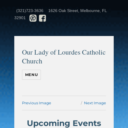
(321)723-3636
1626 Oak Street, Melbourne, FL
32901
Our Lady of Lourdes Catholic
Church
MENU
Previous Image
Next Image
Upcoming Events