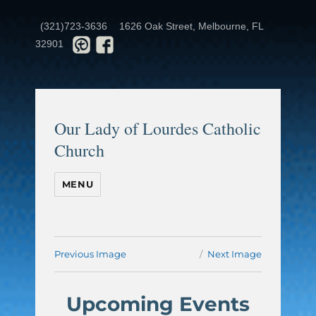
(321)723-3636
1626 Oak Street, Melbourne, FL
32901
Our Lady of Lourdes Catholic
Church
MENU
Previous Image
Next Image
Upcoming Events