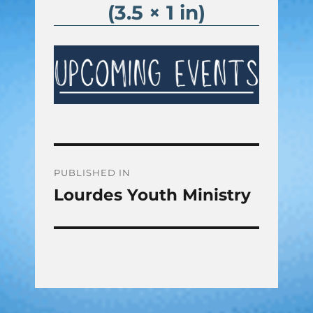
(3.5 × 1 in)
Post
PUBLISHED IN
Lourdes Youth Ministry
navigation