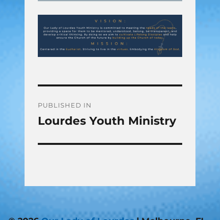
Post
PUBLISHED IN
Lourdes Youth Ministry
navigation