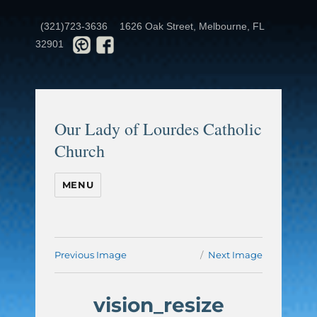
(321)723-3636
1626 Oak Street, Melbourne, FL
32901
Our Lady of Lourdes Catholic
Church
MENU
Previous Image
Next Image
vision_resize